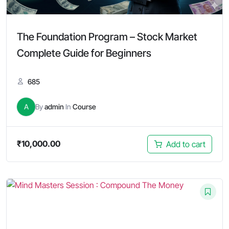
The Foundation Program – Stock Market
Complete Guide for Beginners
685
A
By
admin
In
Course
₹
10,000.00
Add to cart