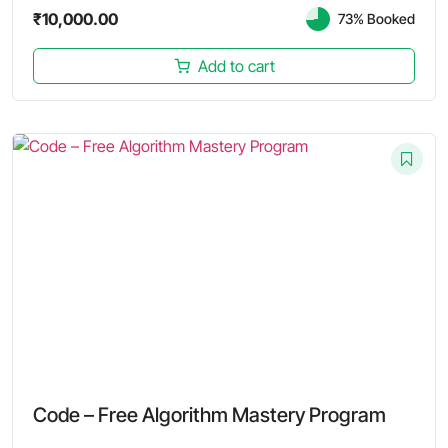
₹
10,000.00
73% Booked
Add to cart
Code – Free Algorithm Mastery Program