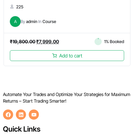
225
A
By
admin
In
Course
₹
19,800.00
₹
7,999.00
1% Booked
Add to cart
Automate Your Trades and Optimize Your Strategies for Maximum
Returns – Start Trading Smarter!
Quick Links