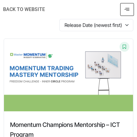
BACK TO WEBSITE
Momentum Champions Mentorship – ICT
Program