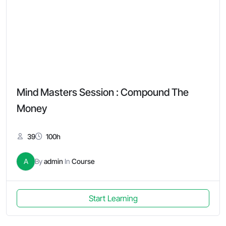
Mind Masters Session : Compound The
Money
39
100h
A
By
admin
In
Course
Start Learning