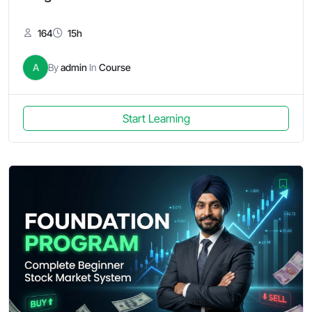
164
15h
A
By
admin
In
Course
Start Learning