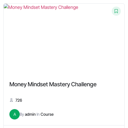
Money Mindset Mastery Challenge
726
A
By
admin
In
Course