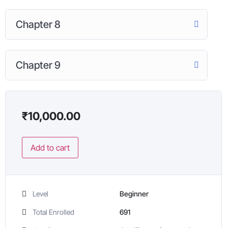
Chapter 8
Chapter 9
₹
10,000.00
Add to cart
Level
Beginner
Total Enrolled
691