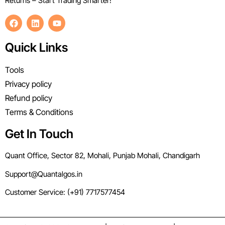
Returns – Start Trading Smarter!
Quick Links
Tools
Privacy policy
Refund policy
Terms & Conditions
Get In Touch
Quant Office, Sector 82, Mohali, Punjab Mohali, Chandigarh
Support@Quantalgos.in
Customer Service: (+91) 7717577454