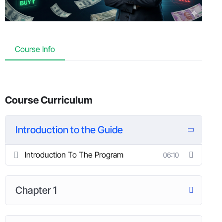
Course Info
Course Curriculum
Introduction to the Guide
Introduction To The Program
06:10
Chapter 1