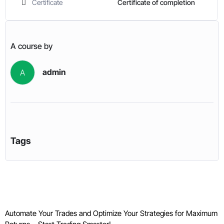
Certificate
Certificate of completion
A course by
admin
A
Tags
Automate Your Trades and Optimize Your Strategies for Maximum