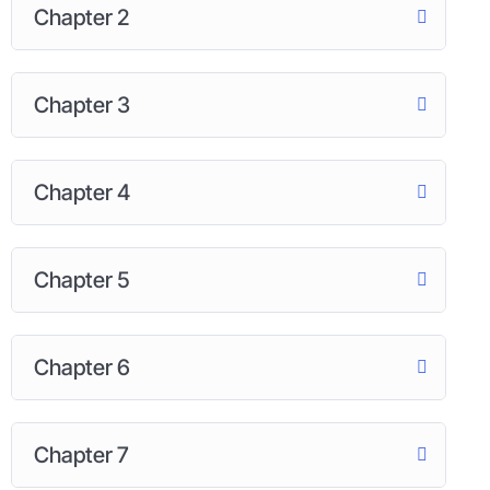
Chapter 2
Chapter 3
Chapter 4
Chapter 5
Chapter 6
Chapter 7