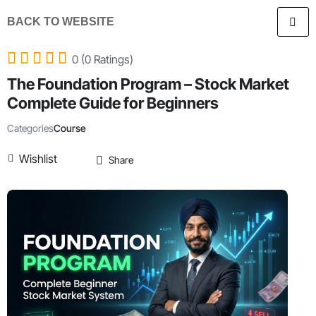
BACK TO WEBSITE
0 (0 Ratings)
The Foundation Program – Stock Market
Complete Guide for Beginners
Categories
Course
Wishlist
Share