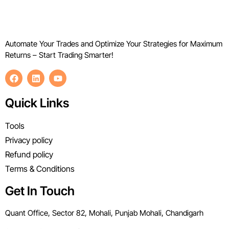
Automate Your Trades and Optimize Your Strategies for Maximum
Returns – Start Trading Smarter!
Quick Links
Tools
Privacy policy
Refund policy
Terms & Conditions
Get In Touch
Quant Office, Sector 82, Mohali, Punjab Mohali, Chandigarh