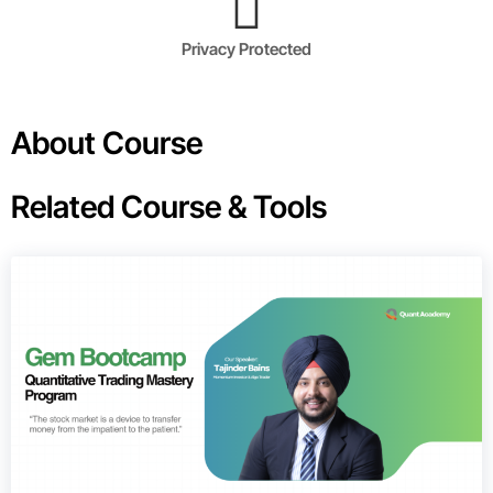
Privacy Protected
About Course
Related Course & Tools