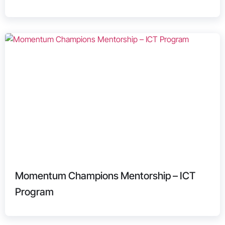
Momentum Champions Mentorship – ICT
Program