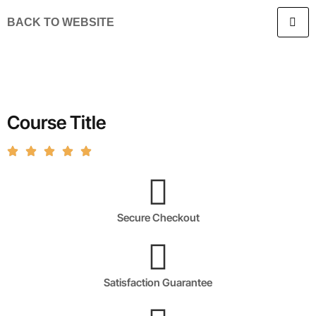
BACK TO WEBSITE
Course Title
Secure Checkout
Satisfaction Guarantee