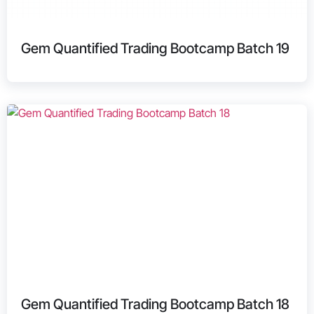
Gem Quantified Trading Bootcamp Batch 19
Gem Quantified Trading Bootcamp Batch 18