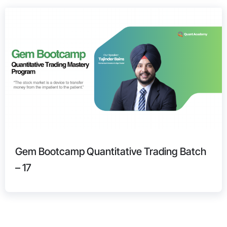
Gem Bootcamp Quantitative Trading Batch
– 17