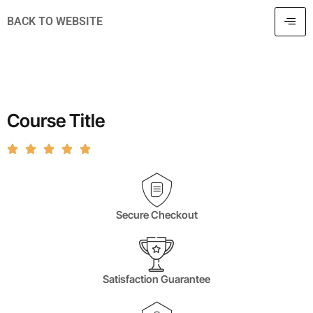
BACK TO WEBSITE
Course Title
Secure Checkout
Satisfaction Guarantee