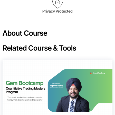
Privacy Protected
About Course
Related Course & Tools