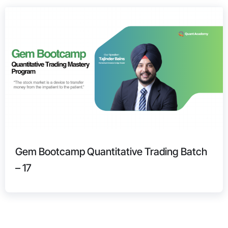
Gem Bootcamp Quantitative Trading Batch
– 17