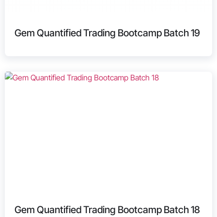
Gem Quantified Trading Bootcamp Batch 19
Gem Quantified Trading Bootcamp Batch 18