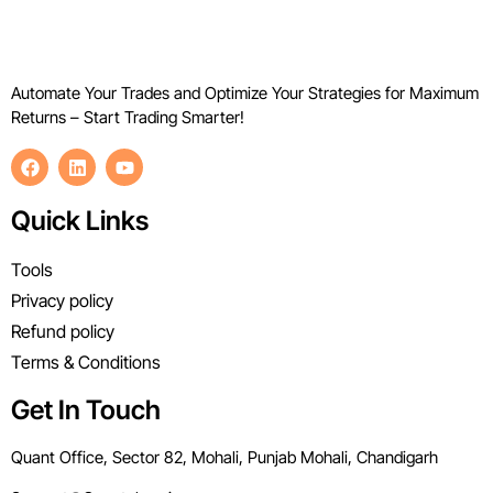
Automate Your Trades and Optimize Your Strategies for Maximum
Returns – Start Trading Smarter!
Quick Links
Tools
Privacy policy
Refund policy
Terms & Conditions
Get In Touch
Quant Office, Sector 82, Mohali, Punjab Mohali, Chandigarh