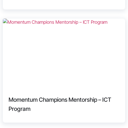
Momentum Champions Mentorship – ICT
Program