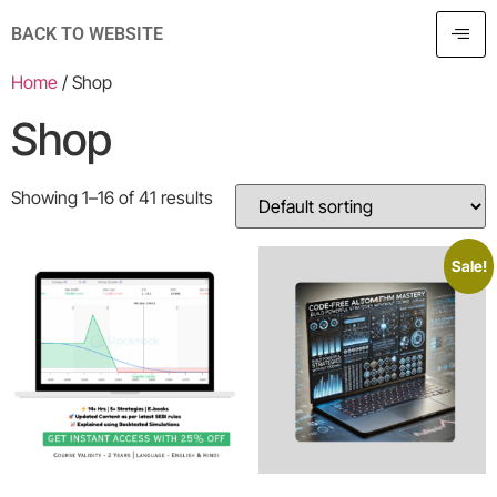
BACK TO WEBSITE
Home
/ Shop
Shop
Showing 1–16 of 41 results
Sale!