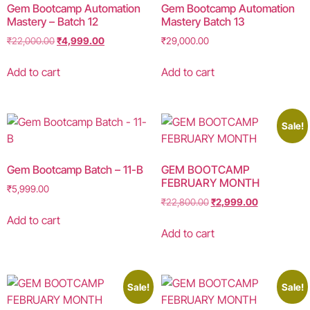
Gem Bootcamp Automation
Gem Bootcamp Automation
Mastery – Batch 12
Mastery Batch 13
₹
22,000.00
₹
4,999.00
₹
29,000.00
Add to cart
Add to cart
Sale!
Gem Bootcamp Batch – 11-B
GEM BOOTCAMP
FEBRUARY MONTH
₹
5,999.00
₹
22,800.00
₹
2,999.00
Add to cart
Add to cart
Sale!
Sale!