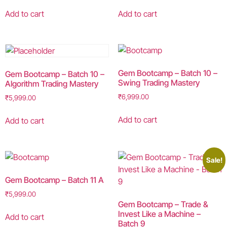
Add to cart
Add to cart
Gem Bootcamp – Batch 10 –
Gem Bootcamp – Batch 10 –
Swing Trading Mastery
Algorithm Trading Mastery
₹
6,999.00
₹
5,999.00
Add to cart
Add to cart
Sale!
Gem Bootcamp – Batch 11 A
₹
5,999.00
Gem Bootcamp – Trade &
Invest Like a Machine –
Add to cart
Batch 9