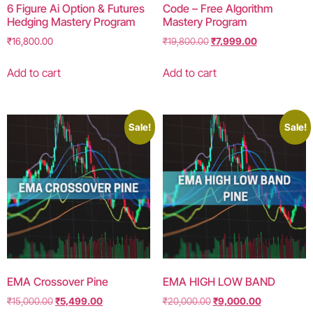
6 Figure Ai Option & Futures
Code – Free Algorithm
Hedging Mastery Program
Mastery Program
₹
16,800.00
₹
19,800.00
₹
7,999.00
Add to cart
Add to cart
Sale!
Sale!
EMA Crossover Pine
EMA HIGH LOW BAND
₹
15,000.00
₹
5,499.00
₹
20,000.00
₹
9,000.00