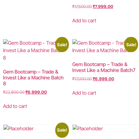
₹
17,500.00
₹
7,999.00
Add to cart
Sale!
Sale!
Gem Bootcamp – Trade &
Invest Like a Machine Batch7
Gem Bootcamp – Trade &
Invest Like a Machine Batch
₹
17,000.00
₹
6,999.00
8
Add to cart
₹
22,800.00
₹
6,999.00
Add to cart
Sale!