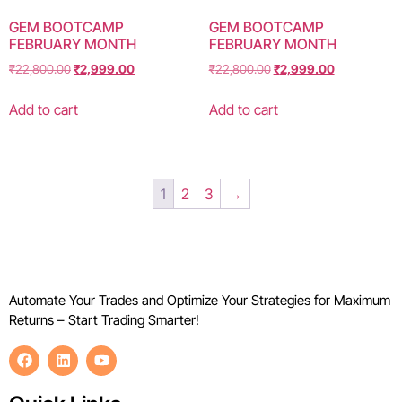
GEM BOOTCAMP
GEM BOOTCAMP
FEBRUARY MONTH
FEBRUARY MONTH
₹
22,800.00
₹
2,999.00
₹
22,800.00
₹
2,999.00
Add to cart
Add to cart
1
2
3
→
Automate Your Trades and Optimize Your Strategies for Maximum
Returns – Start Trading Smarter!