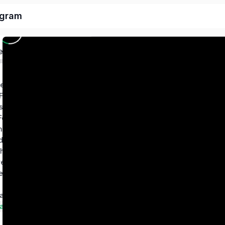
ogram
ed
deo
 Freedom Trading
s SIP Formula
Big Players SM Footprint Strategy – One Trading Setup for Life
5 Stocks Retirement Stocks Swing Trading Strategy
ETF Wealth Builder – Long Term Wealth Creation System
ha Strategy
esting Blueprint System
Protected Hedge Profits – Positional Option Hedge Strategy
Technical Tools and Screeners Manuals & Guidebook
ampions Club
arter Investing