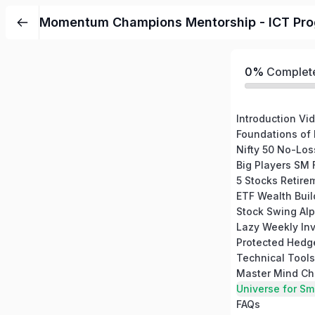
Momentum Champions Mentorship - ICT Pr
0%
Complet
Introduction Vi
Foundations of
Nifty 50 No-Los
Stock Swing Alp
Lazy Weekly Inv
Master Mind Ch
Universe for Sm
FAQs