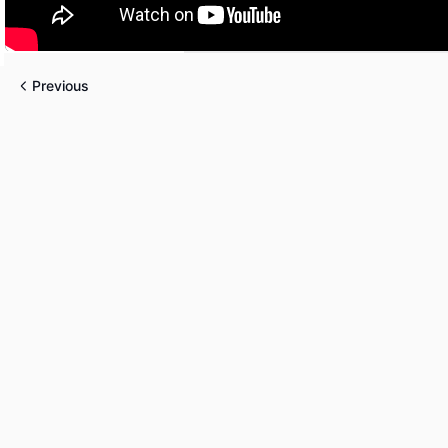
Previous