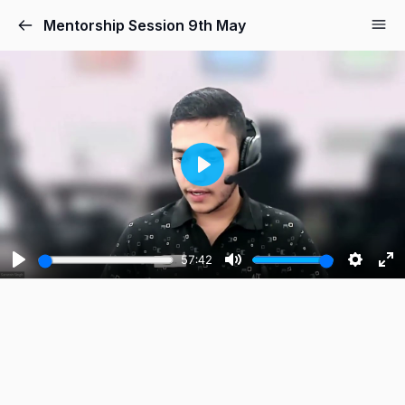
Mentorship Session 9th May
Play
57:42
Play
Mute
Setting
Ent