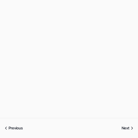
Previous
Next