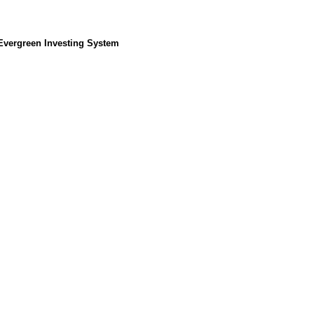
 Evergreen Investing System