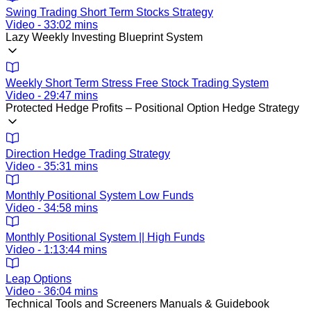
Swing Trading Short Term Stocks Strategy
Video - 33:02 mins
Lazy Weekly Investing Blueprint System
Weekly Short Term Stress Free Stock Trading System
Video - 29:47 mins
Protected Hedge Profits – Positional Option Hedge Strategy
Direction Hedge Trading Strategy
Video - 35:31 mins
Monthly Positional System Low Funds
Video - 34:58 mins
Monthly Positional System || High Funds
Video - 1:13:44 mins
Leap Options
Video - 36:04 mins
Technical Tools and Screeners Manuals & Guidebook