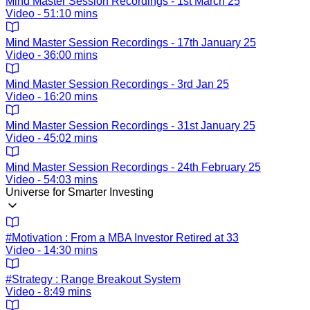
Mind Master Session Recordings - 1st March 25
Video - 51:10 mins
Mind Master Session Recordings - 17th January 25
Video - 36:00 mins
Mind Master Session Recordings - 3rd Jan 25
Video - 16:20 mins
Mind Master Session Recordings - 31st January 25
Video - 45:02 mins
Mind Master Session Recordings - 24th February 25
Video - 54:03 mins
Universe for Smarter Investing
#Motivation : From a MBA Investor Retired at 33
Video - 14:30 mins
#Strategy : Range Breakout System
Video - 8:49 mins