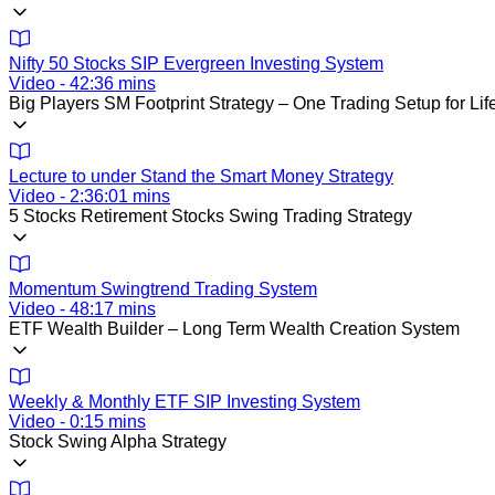
Nifty 50 Stocks SIP Evergreen Investing System
Video - 42:36 mins
Big Players SM Footprint Strategy – One Trading Setup for Lif
Lecture to under Stand the Smart Money Strategy
Video - 2:36:01 mins
5 Stocks Retirement Stocks Swing Trading Strategy
Momentum Swingtrend Trading System
Video - 48:17 mins
ETF Wealth Builder – Long Term Wealth Creation System
Weekly & Monthly ETF SIP Investing System
Video - 0:15 mins
Stock Swing Alpha Strategy