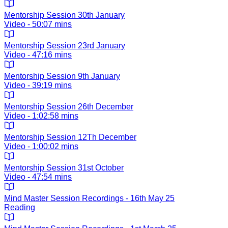
Mentorship Session 30th January
Video - 50:07 mins
Mentorship Session 23rd January
Video - 47:16 mins
Mentorship Session 9th January
Video - 39:19 mins
Mentorship Session 26th December
Video - 1:02:58 mins
Mentorship Session 12Th December
Video - 1:00:02 mins
Mentorship Session 31st October
Video - 47:54 mins
Mind Master Session Recordings - 16th May 25
Reading