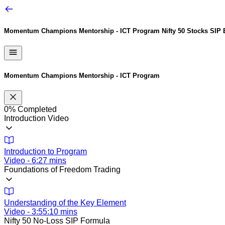
Momentum Champions Mentorship - ICT Program
Nifty 50 Stocks SIP
Momentum Champions Mentorship - ICT Program
0%
Completed
Introduction Video
Introduction to Program
Video - 6:27 mins
Foundations of Freedom Trading
Understanding of the Key Element
Video - 3:55:10 mins
Nifty 50 No-Loss SIP Formula