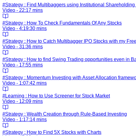
#Strategy : Find Multibaggers using Institutional Shareholding
Video - 22:17 mins
#Strategy : How To Check Fundamentals Of Any Stocks
Video - 4:19:30 mins
#Strategy : How to Catch Multibagger IPO Stocks with my Fre
Video - 31:36 mins
#Strategy : How to find Swing Trading opportunities even in B
Video - 17:55 mins
#Strategy : Momentum Investing with Asset Allocation framew
Video - 1:07:42 mins
#Learning : How to Use Screener for Stock Market
Video - 12:09 mins
#Strategy : Wealth Creation through Rule-Based Investing
Video - 1:17:14 mins
#Strategy : How to Find 5X Stocks with Charts