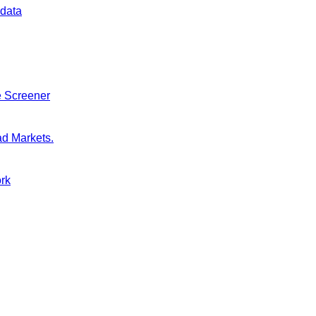
 data
e Screener
ad Markets.
ork