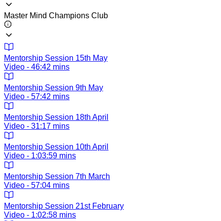
Master Mind Champions Club
Mentorship Session 15th May
Video - 46:42 mins
Mentorship Session 9th May
Video - 57:42 mins
Mentorship Session 18th April
Video - 31:17 mins
Mentorship Session 10th April
Video - 1:03:59 mins
Mentorship Session 7th March
Video - 57:04 mins
Mentorship Session 21st February
Video - 1:02:58 mins