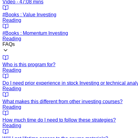
Video - 47:08 mins
#Books : Value Investing
Reading
#Books : Momentum Investing
Reading
FAQs
Who is this program for?
Reading
Do I need prior experience in stock Investing or technical anal
Reading
What makes this different from other investing courses?
Reading
How much time do I need to follow these strategies?
Reading