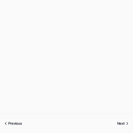
Previous
Next