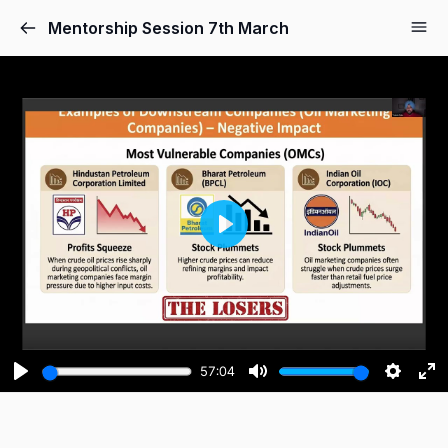
Mentorship Session 7th March
Play
57:04
Play
Mute
Setting
Ent