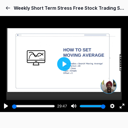
Weekly Short Term Stress Free Stock Trading System
Play
29:47
Play
Mute
Setting
Ent